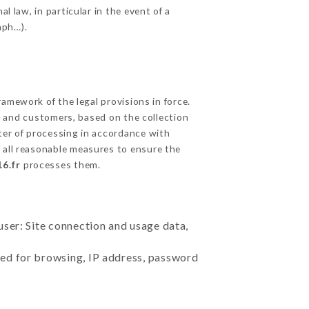
l law, in particular in the event of a
aph…).
amework of the legal provisions in force.
cts and customers, based on the collection
ster of processing in accordance with
 all reasonable measures to ensure the
6.fr
processes them.
user: Site connection and usage data,
sed for browsing, IP address, password