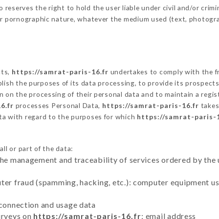
eserves the right to hold the user liable under civil and/or crimina
 or pornographic nature, whatever the medium used (text, photogr
cts,
https://samrat-paris-16.fr
undertakes to comply with the fr
stablish the purposes of its data processing, to provide its prospe
n on the processing of their personal data and to maintain a regi
6.fr
processes Personal Data,
https://samrat-paris-16.fr
takes
ta with regard to the purposes for which
https://samrat-paris-1
ll or part of the data:
the management and traceability of services ordered by the 
uter fraud (spamming, hacking, etc.): computer equipment u
 connection and usage data
urveys on
https://samrat-paris-16.fr
: email address