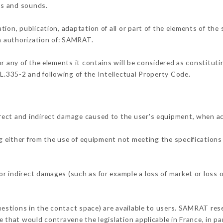
ons and sounds.
tion, publication, adaptation of all or part of the elements of the
en authorization of: SAMRAT.
or any of the elements it contains will be considered as constitut
 L.335-2 and following of the Intellectual Property Code.
rect and indirect damage caused to the user's equipment, when a
ng either from the use of equipment not meeting the specifications 
 indirect damages (such as for example a loss of market or loss o
questions in the contact space) are available to users. SAMRAT rese
 that would contravene the legislation applicable in France, in par