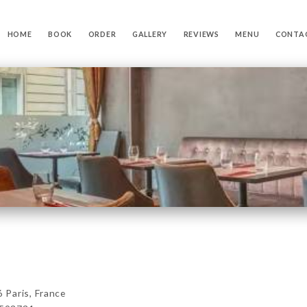
HOME
BOOK
ORDER
GALLERY
REVIEWS
MENU
CONTA
Paris, France