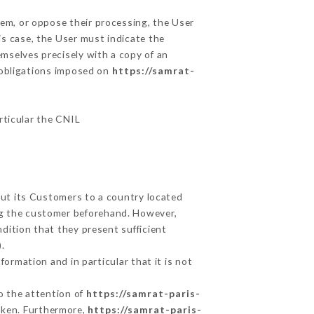
hem, or oppose their processing, the User
s case, the User must indicate the
emselves precisely with a copy of an
e obligations imposed on
https://samrat-
articular the CNIL
out its Customers to a country located
g the customer beforehand. However,
dition that they present sufficient
.
ormation and in particular that it is not
to the attention of
https://samrat-paris-
aken. Furthermore,
https://samrat-paris-