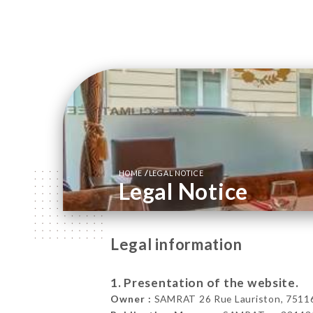
/
HOME
LEGAL NOTICE
Legal Notice
Legal information
1. Presentation of the website.
Owner :
SAMRAT 26 Rue Lauriston, 75116 