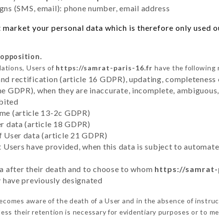
ns (SMS, email): phone number, email address
 market your personal data which is therefore only used out
 opposition.
lations, Users of
https://samrat-paris-16.fr
have the following 
and rectification (article 16 GDPR), updating, completeness 
the GDPR), when they are inaccurate, incomplete, ambiguous, 
bited
time (article 13-2c GDPR)
er data (article 18 GDPR)
of User data (article 21 GDPR)
hat Users have provided, when this data is subject to automa
ata after their death and to choose to whom
https://samrat-
ey have previously designated
ecomes aware of the death of a User and in the absence of instru
ess their retention is necessary for evidentiary purposes or to mee