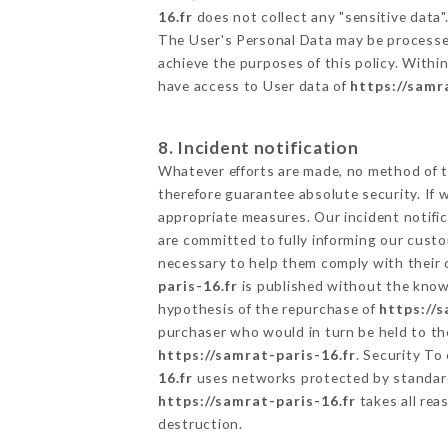
16.fr
does not collect any "sensitive data"
The User's Personal Data may be processe
achieve the purposes of this policy. Within
have access to User data of
https://samr
8. Incident notification
Whatever efforts are made, no method of t
therefore guarantee absolute security. If
appropriate measures. Our incident notific
are committed to fully informing our custom
necessary to help them comply with their o
paris-16.fr
is published without the knowl
hypothesis of the repurchase of
https://s
purchaser who would in turn be held to the
https://samrat-paris-16.fr
. Security To
16.fr
uses networks protected by standard
https://samrat-paris-16.fr
takes all rea
destruction.