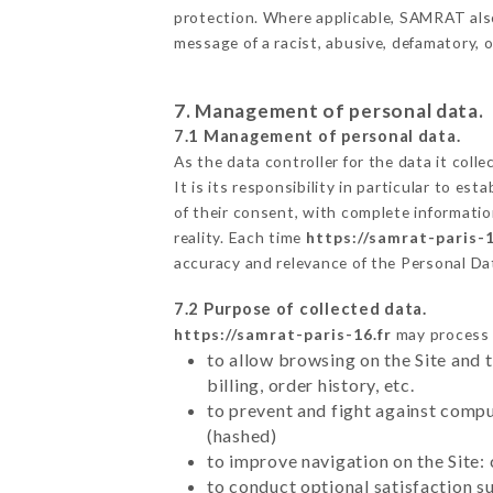
protection. Where applicable, SAMRAT also r
message of a racist, abusive, defamatory,
7. Management of personal data.
7.1 Management of personal data.
As the data controller for the data it colle
It is its responsibility in particular to e
of their consent, with complete informatio
reality. Each time
https://samrat-paris-1
accuracy and relevance of the Personal Da
7.2 Purpose of collected data.
https://samrat-paris-16.fr
may process a
to allow browsing on the Site and 
billing, order history, etc.
to prevent and fight against comp
(hashed)
to improve navigation on the Site:
to conduct optional satisfaction s