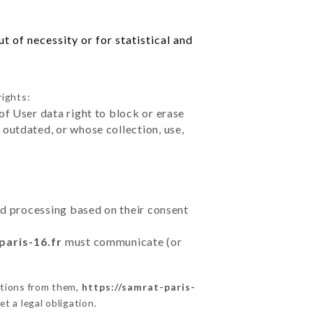
 of necessity or for statistical and
rights:
of User data right to block or erase
outdated, or whose collection, use,
ted processing based on their consent
paris-16.fr
must communicate (or
ctions from them,
https://samrat-paris-
t a legal obligation.