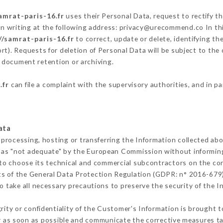
amrat-paris-16.fr
uses their Personal Data, request to rectify t
in writing at the following address: privacy@urecommend.co In thi
//samrat-paris-16.fr
to correct, update or delete, identifying th
rt). Requests for deletion of Personal Data will be subject to th
f document retention or archiving.
.fr
can file a complaint with the supervisory authorities, and in p
ata
 processing, hosting or transferring the Information collected ab
 as "not adequate" by the European Commission without informin
to choose its technical and commercial subcontractors on the con
ts of the General Data Protection Regulation (GDPR: n° 2016-679)
 take all necessary precautions to preserve the security of the Inf
grity or confidentiality of the Customer's Information is brought 
r as soon as possible and communicate the corrective measures t