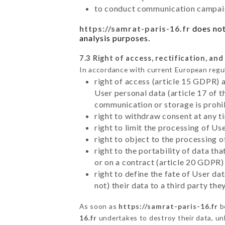
to conduct communication campaig
https://samrat-paris-16.fr
does not
analysis purposes.
7.3 Right of access, rectification, and
In accordance with current European regu
right of access (article 15 GDPR) 
User personal data (article 17 of 
communication or storage is prohi
right to withdraw consent at any 
right to limit the processing of Us
right to object to the processing 
right to the portability of data t
or on a contract (article 20 GDPR)
right to define the fate of User d
not) their data to a third party th
As soon as
https://samrat-paris-16.fr
b
16.fr
undertakes to destroy their data, unl