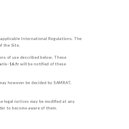
 applicable International Regulations. The
f the Site.
ions of use described below. These
ris-16.fr
will be notified of these
ns may however be decided by SAMRAT,
e legal notices may be modified at any
order to become aware of them.