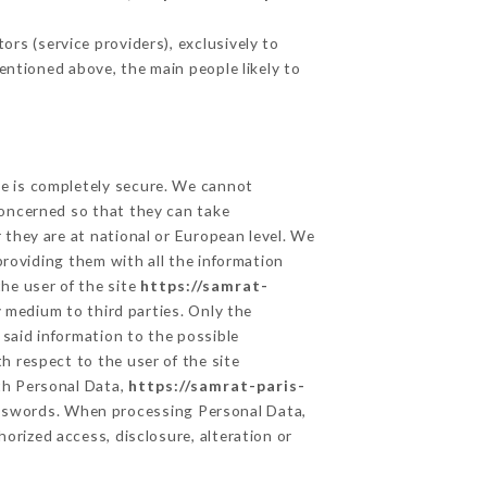
rs (service providers), exclusively to
mentioned above, the main people likely to
ge is completely secure. We cannot
concerned so that they can take
 they are at national or European level. We
providing them with all the information
he user of the site
https://samrat-
 medium to third parties. Only the
 said information to the possible
h respect to the user of the site
lth Personal Data,
https://samrat-paris-
asswords. When processing Personal Data,
orized access, disclosure, alteration or