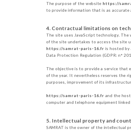
The purpose of the website
https://samr
to provide information that is as accurate
4. Contractual limitations on tech
The site uses JavaScript technology. The w
of the site undertakes to access the site
https://samrat-paris-16.fr
is hosted by 
Data Protection Regulation (GDPR: n° 20
The objective is to provide a service that 
of the year. It nevertheless reserves the r
purposes, improvement of its infrastructure
https://samrat-paris-16.fr
and the host 
computer and telephone equipment linked i
5. Intellectual property and count
SAMRAT is the owner of the intellectual pr