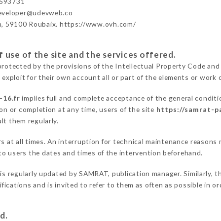
593731
developer@udevweb.co
n, 59100 Roubaix. https://www.ovh.com/
 use of the site and the services offered.
protected by the provisions of the Intellectual Property Code and
 exploit for their own account all or part of the elements or work o
-16.fr
implies full and complete acceptance of the general condit
on or completion at any time, users of the site
https://samrat-pa
lt them regularly.
ers at all times. An interruption for technical maintenance reaso
o users the dates and times of the intervention beforehand.
is regularly updated by SAMRAT, publication manager. Similarly, th
difications and is invited to refer to them as often as possible in 
d.