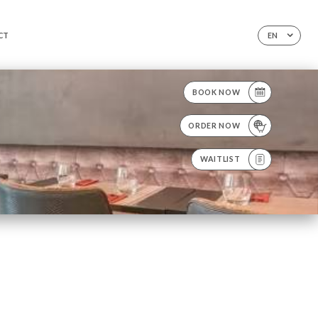
CT
EN
BOOK NOW
ORDER NOW
WAITLIST