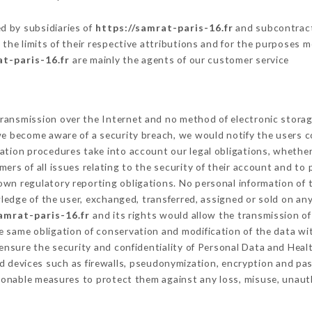
.
d by subsidiaries of
https://samrat-paris-16.fr
and subcontracto
 the limits of their respective attributions and for the purposes 
at-paris-16.fr
are mainly the agents of our customer service
ransmission over the Internet and no method of electronic stora
 we become aware of a security breach, we would notify the users 
ation procedures take into account our legal obligations, whether
ers of all issues relating to the security of their account and to 
wn regulatory reporting obligations. No personal information of t
edge of the user, exchanged, transferred, assigned or sold on any
amrat-paris-16.fr
and its rights would allow the transmission of
 same obligation of conservation and modification of the data wit
 ensure the security and confidentiality of Personal Data and Hea
 devices such as firewalls, pseudonymization, encryption and p
sonable measures to protect them against any loss, misuse, unauth