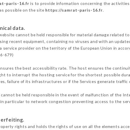
at-paris-16.fr
is to provide information concerning the activities
 as possible on the site
https://samrat-paris-16.fr
.
nical data.
ebsite cannot be held responsible for material damage related to t
 using recent equipment, containing no viruses and with an update
a service provider on the territory of the European Union in acco
16-679)
ensures the best accessibility rate. The host ensures the continuit
ight to interrupt the hosting service for the shortest possible dur
s, failure of its infrastructures or if the Services generate traffi
cannot be held responsible in the event of malfunction of the Int
n particular to network congestion preventing access to the serv
erfeiting.
operty rights and holds the rights of use on all the elements acces