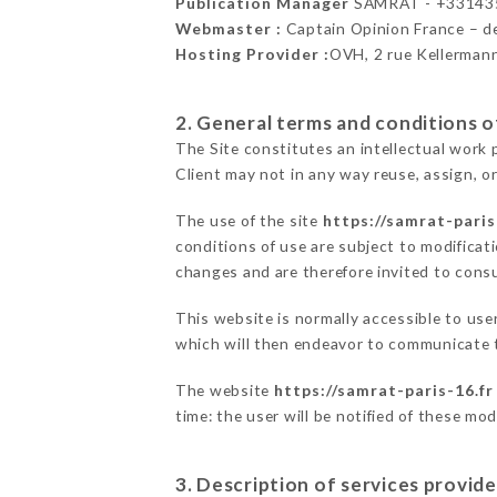
Publication Manager
SAMRAT - +33143
Webmaster :
Captain Opinion France – 
Hosting Provider :
OVH, 2 rue Kellerman
2. General terms and conditions of
The Site constitutes an intellectual work 
Client may not in any way reuse, assign, or
The use of the site
https://samrat-paris
conditions of use are subject to modificati
changes and are therefore invited to consu
This website is normally accessible to us
which will then endeavor to communicate t
The website
https://samrat-paris-16.fr
time: the user will be notified of these mo
3. Description of services provide