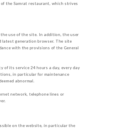
 of the Samrat restaurant, which strives
he use of the site. In addition, the user
d latest generation browser. The site
rdance with the provisions of the General
y of its service 24 hours a day, every day
ations, in particular for maintenance
c deemed abnormal.
ernet network, telephone lines or
er.
sible on the website, in particular the