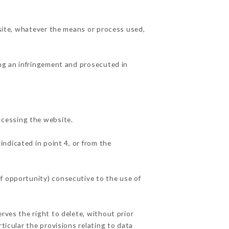
 site, whatever the means or process used,
ing an infringement and prosecuted in
ccessing the website.
indicated in point 4, or from the
f opportunity) consecutive to the use of
rves the right to delete, without prior
ticular the provisions relating to data