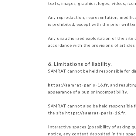
texts, images, graphics, logos, videos, ic
Any reproduction, representation, modifica
is prohibited, except with the prior writt
Any unauthorized exploitation of the site 
accordance with the provisions of articles
6. Limitations of liability.
SAMRAT cannot be held responsible for di
https://samrat-paris-16.fr
, and resulti
appearance of a bug or incompatibility.
SAMRAT cannot also be held responsible for
the site
https://samrat-paris-16.fr
.
Interactive spaces (possibility of asking 
notice, any content deposited in this space