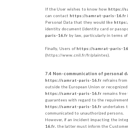
If the User wishes to know how
https://s
can contact
https://samrat-paris-16.fr
Personal Data that they would like
https:
identity document (identity card or passpo
paris-16.fr
by law, particularly in terms o
Finally, Users of
https://samrat-paris-16
(
https://www.cnil.fr/fr/plaintes
).
7.4 Non-communication of personal d
https://samrat-paris-16.fr
refrains from
outside the European Union or recognized
https://samrat-paris-16.fr
remains free 
guarantees with regard to the requiremen
https://samrat-paris-16.fr
undertakes to
communicated to unauthorized persons.
However, if an incident impacting the inte
16.fr
, the latter must inform the Custome