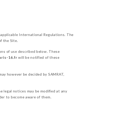
 applicable International Regulations. The
f the Site.
ions of use described below. These
ris-16.fr
will be notified of these
ns may however be decided by SAMRAT,
e legal notices may be modified at any
order to become aware of them.