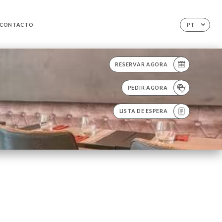
CONTACTO
PT
RESERVAR AGORA
PEDIR AGORA
LISTA DE ESPERA