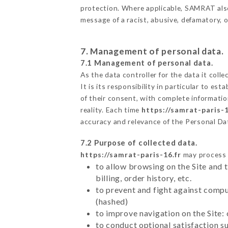
protection. Where applicable, SAMRAT also r
message of a racist, abusive, defamatory,
7. Management of personal data.
7.1 Management of personal data.
As the data controller for the data it colle
It is its responsibility in particular to e
of their consent, with complete informatio
reality. Each time
https://samrat-paris-1
accuracy and relevance of the Personal Da
7.2 Purpose of collected data.
https://samrat-paris-16.fr
may process a
to allow browsing on the Site and 
billing, order history, etc.
to prevent and fight against comp
(hashed)
to improve navigation on the Site:
to conduct optional satisfaction s