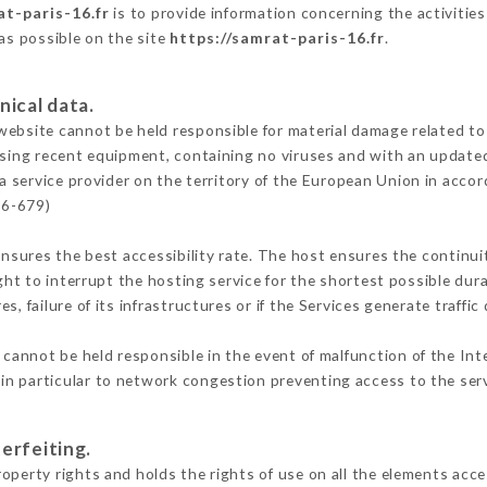
at-paris-16.fr
is to provide information concerning the activities
 as possible on the site
https://samrat-paris-16.fr
.
nical data.
ebsite cannot be held responsible for material damage related to t
 using recent equipment, containing no viruses and with an update
a service provider on the territory of the European Union in acco
16-679)
ensures the best accessibility rate. The host ensures the continuit
ight to interrupt the hosting service for the shortest possible dur
s, failure of its infrastructures or if the Services generate traffi
cannot be held responsible in the event of malfunction of the Int
n particular to network congestion preventing access to the serv
erfeiting.
operty rights and holds the rights of use on all the elements acces