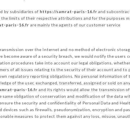
.
d by subsidiaries of
https://samrat-paris-16.fr
and subcontracto
 the limits of their respective attributions and for the purposes 
at-paris-16.fr
are mainly the agents of our customer service
ransmission over the Internet and no method of electronic stora
 we become aware of a security breach, we would notify the users 
ation procedures take into account our legal obligations, whether
ers of all issues relating to the security of their account and to 
wn regulatory reporting obligations. No personal information of t
edge of the user, exchanged, transferred, assigned or sold on any
amrat-paris-16.fr
and its rights would allow the transmission of
 same obligation of conservation and modification of the data wit
 ensure the security and confidentiality of Personal Data and Hea
 devices such as firewalls, pseudonymization, encryption and p
sonable measures to protect them against any loss, misuse, unauth