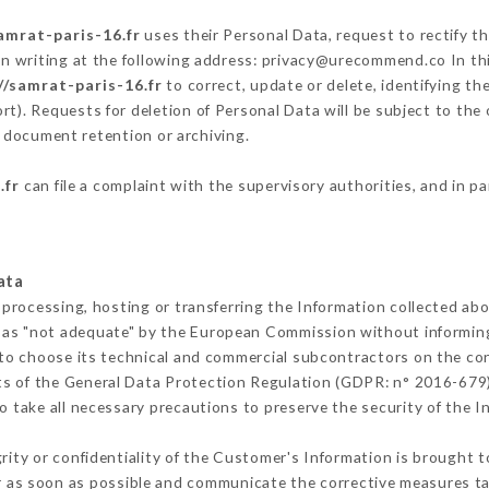
amrat-paris-16.fr
uses their Personal Data, request to rectify t
in writing at the following address: privacy@urecommend.co In thi
//samrat-paris-16.fr
to correct, update or delete, identifying th
rt). Requests for deletion of Personal Data will be subject to th
f document retention or archiving.
.fr
can file a complaint with the supervisory authorities, and in p
ata
 processing, hosting or transferring the Information collected ab
 as "not adequate" by the European Commission without informin
to choose its technical and commercial subcontractors on the con
ts of the General Data Protection Regulation (GDPR: n° 2016-679)
 take all necessary precautions to preserve the security of the Inf
grity or confidentiality of the Customer's Information is brought 
r as soon as possible and communicate the corrective measures t