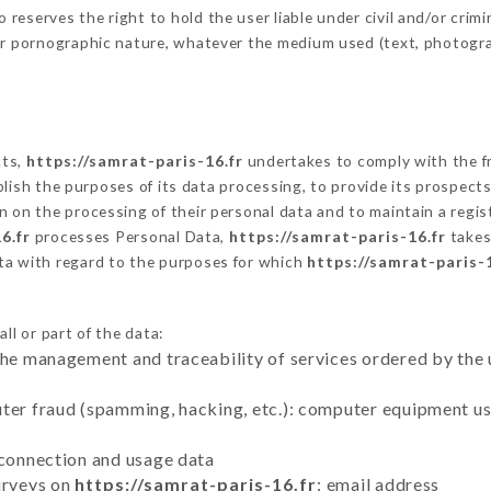
eserves the right to hold the user liable under civil and/or crimina
 or pornographic nature, whatever the medium used (text, photogr
cts,
https://samrat-paris-16.fr
undertakes to comply with the fr
stablish the purposes of its data processing, to provide its prospe
n on the processing of their personal data and to maintain a regi
6.fr
processes Personal Data,
https://samrat-paris-16.fr
takes
ta with regard to the purposes for which
https://samrat-paris-1
ll or part of the data:
the management and traceability of services ordered by the 
uter fraud (spamming, hacking, etc.): computer equipment u
 connection and usage data
urveys on
https://samrat-paris-16.fr
: email address