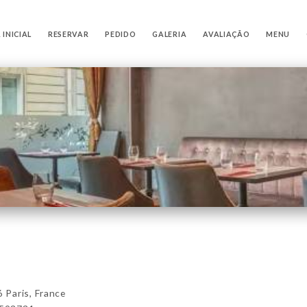
 INICIAL
RESERVAR
PEDIDO
GALERIA
AVALIAÇÃO
MENU
Paris, France