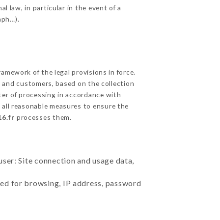
l law, in particular in the event of a
aph…).
amework of the legal provisions in force.
cts and customers, based on the collection
ster of processing in accordance with
 all reasonable measures to ensure the
6.fr
processes them.
user: Site connection and usage data,
sed for browsing, IP address, password