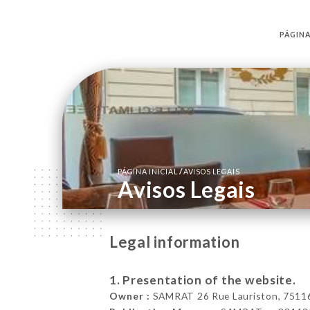
PÁGINA
/
PÁGINA INICIAL
AVISOS LEGAIS
Avisos Legais
Legal information
1. Presentation of the website.
Owner :
SAMRAT 26 Rue Lauriston, 75116 