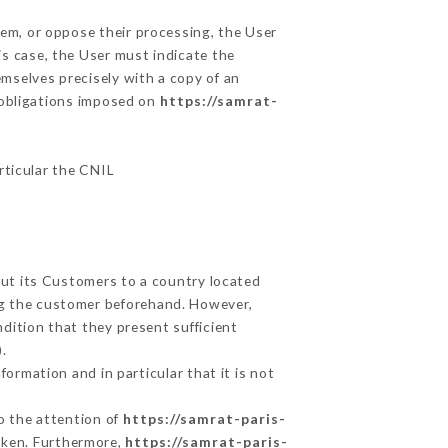
hem, or oppose their processing, the User
s case, the User must indicate the
emselves precisely with a copy of an
e obligations imposed on
https://samrat-
articular the CNIL
out its Customers to a country located
g the customer beforehand. However,
dition that they present sufficient
.
ormation and in particular that it is not
to the attention of
https://samrat-paris-
aken. Furthermore,
https://samrat-paris-