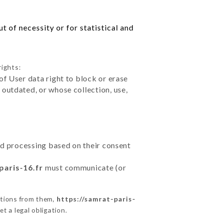
 of necessity or for statistical and
rights:
of User data right to block or erase
outdated, or whose collection, use,
ted processing based on their consent
paris-16.fr
must communicate (or
ctions from them,
https://samrat-paris-
t a legal obligation.