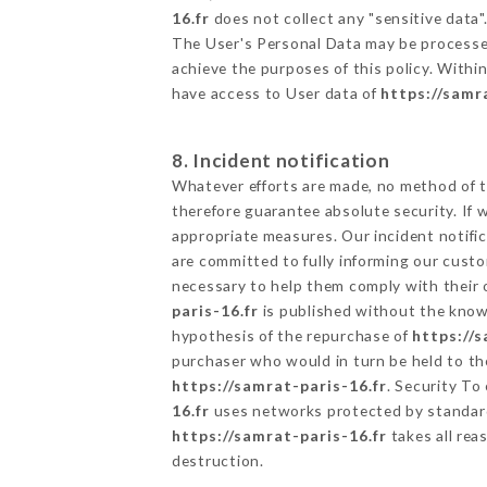
16.fr
does not collect any "sensitive data"
The User's Personal Data may be processe
achieve the purposes of this policy. Within
have access to User data of
https://samr
8. Incident notification
Whatever efforts are made, no method of t
therefore guarantee absolute security. If
appropriate measures. Our incident notific
are committed to fully informing our custom
necessary to help them comply with their o
paris-16.fr
is published without the knowl
hypothesis of the repurchase of
https://s
purchaser who would in turn be held to the
https://samrat-paris-16.fr
. Security To
16.fr
uses networks protected by standard
https://samrat-paris-16.fr
takes all rea
destruction.