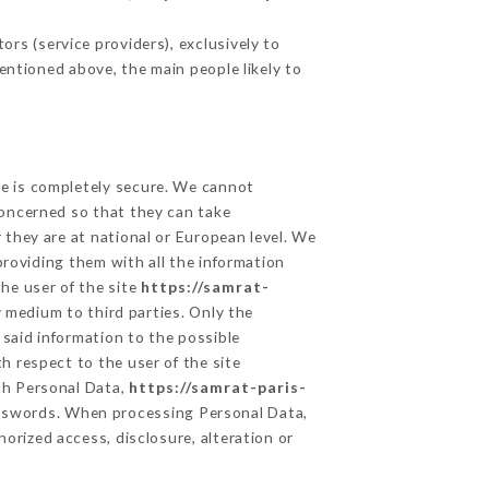
rs (service providers), exclusively to
mentioned above, the main people likely to
ge is completely secure. We cannot
concerned so that they can take
 they are at national or European level. We
providing them with all the information
he user of the site
https://samrat-
 medium to third parties. Only the
 said information to the possible
h respect to the user of the site
lth Personal Data,
https://samrat-paris-
asswords. When processing Personal Data,
orized access, disclosure, alteration or