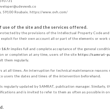
593731
developer@udevweb.co
n, 59100 Roubaix. https://www.ovh.com/
 use of the site and the services offered.
protected by the provisions of the Intellectual Property Code and
 exploit for their own account all or part of the elements or work o
-16.fr
implies full and complete acceptance of the general condit
on or completion at any time, users of the site
https://samrat-pa
lt them regularly.
ers at all times. An interruption for technical maintenance reaso
o users the dates and times of the intervention beforehand.
is regularly updated by SAMRAT, publication manager. Similarly, th
difications and is invited to refer to them as often as possible in 
d.