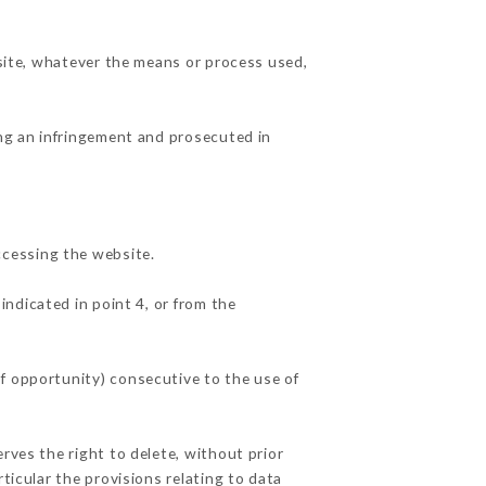
 site, whatever the means or process used,
ing an infringement and prosecuted in
ccessing the website.
indicated in point 4, or from the
f opportunity) consecutive to the use of
rves the right to delete, without prior
ticular the provisions relating to data