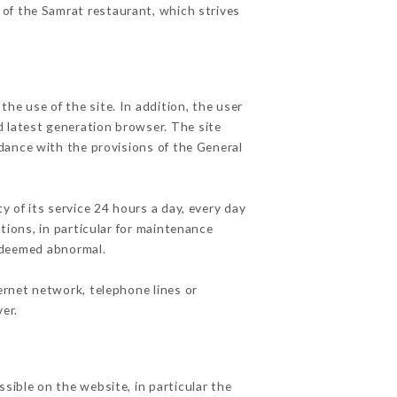
 of the Samrat restaurant, which strives
he use of the site. In addition, the user
d latest generation browser. The site
rdance with the provisions of the General
y of its service 24 hours a day, every day
ations, in particular for maintenance
c deemed abnormal.
ernet network, telephone lines or
er.
sible on the website, in particular the