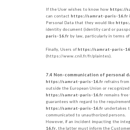
If the User wishes to know how
https://s
can contact
https://samrat-paris-16.fr
Personal Data that they would like
https:
identity document (identity card or passpo
paris-16.fr
by law, particularly in terms o
Finally, Users of
https://samrat-paris-16
(
https://www.cnil.fr/fr/plaintes
).
7.4 Non-communication of personal d
https://samrat-paris-16.fr
refrains from
outside the European Union or recognized
https://samrat-paris-16.fr
remains free 
guarantees with regard to the requiremen
https://samrat-paris-16.fr
undertakes to
communicated to unauthorized persons.
However, if an incident impacting the inte
16.fr
, the latter must inform the Custome