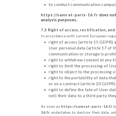
to conduct communication campaig
https://samrat-paris-16.fr
does not
analysis purposes.
7.3 Right of access, rectification, and
In accordance with current European regu
right of access (article 15 GDPR) 
User personal data (article 17 of 
communication or storage is prohi
right to withdraw consent at any 
right to limit the processing of Us
right to object to the processing 
right to the portability of data t
or on a contract (article 20 GDPR)
right to define the fate of User d
not) their data to a third party th
As soon as
https://samrat-paris-16.fr
b
16.fr
undertakes to destroy their data, unl