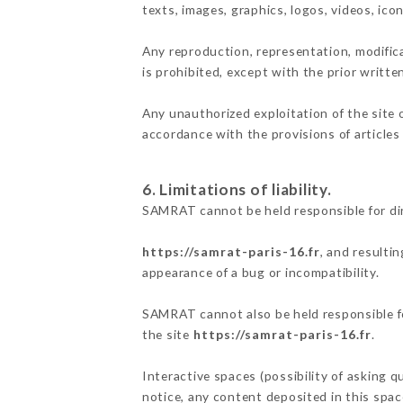
texts, images, graphics, logos, videos, ic
Any reproduction, representation, modifica
is prohibited, except with the prior writt
Any unauthorized exploitation of the site 
accordance with the provisions of articles
6. Limitations of liability.
SAMRAT cannot be held responsible for di
https://samrat-paris-16.fr
, and resulti
appearance of a bug or incompatibility.
SAMRAT cannot also be held responsible for
the site
https://samrat-paris-16.fr
.
Interactive spaces (possibility of asking 
notice, any content deposited in this space