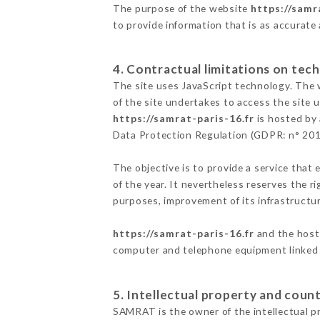
The purpose of the website
https://samr
to provide information that is as accurate
4. Contractual limitations on tech
The site uses JavaScript technology. The w
of the site undertakes to access the site
https://samrat-paris-16.fr
is hosted by 
Data Protection Regulation (GDPR: n° 20
The objective is to provide a service that 
of the year. It nevertheless reserves the r
purposes, improvement of its infrastructure
https://samrat-paris-16.fr
and the host 
computer and telephone equipment linked i
5. Intellectual property and count
SAMRAT is the owner of the intellectual pr