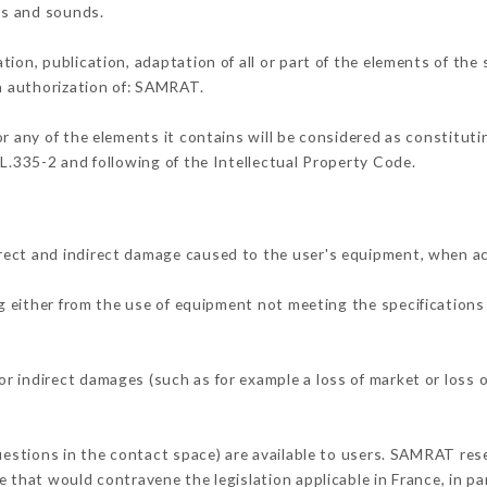
ons and sounds.
tion, publication, adaptation of all or part of the elements of the
en authorization of: SAMRAT.
or any of the elements it contains will be considered as constitut
 L.335-2 and following of the Intellectual Property Code.
rect and indirect damage caused to the user's equipment, when a
ng either from the use of equipment not meeting the specifications 
 indirect damages (such as for example a loss of market or loss o
questions in the contact space) are available to users. SAMRAT rese
 that would contravene the legislation applicable in France, in par