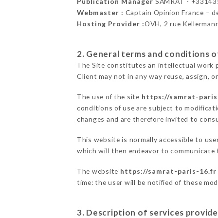
Publication Manager
SAMRAT - +33143
Webmaster :
Captain Opinion France – 
Hosting Provider :
OVH, 2 rue Kellerman
2. General terms and conditions of
The Site constitutes an intellectual work 
Client may not in any way reuse, assign, or
The use of the site
https://samrat-paris
conditions of use are subject to modificati
changes and are therefore invited to consu
This website is normally accessible to us
which will then endeavor to communicate t
The website
https://samrat-paris-16.fr
time: the user will be notified of these mo
3. Description of services provide