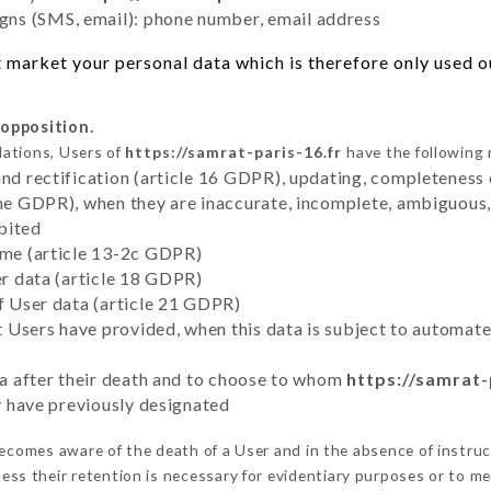
ns (SMS, email): phone number, email address
 market your personal data which is therefore only used out
 opposition.
lations, Users of
https://samrat-paris-16.fr
have the following 
and rectification (article 16 GDPR), updating, completeness 
the GDPR), when they are inaccurate, incomplete, ambiguous, 
bited
time (article 13-2c GDPR)
er data (article 18 GDPR)
of User data (article 21 GDPR)
hat Users have provided, when this data is subject to automa
ata after their death and to choose to whom
https://samrat-
ey have previously designated
ecomes aware of the death of a User and in the absence of instru
ess their retention is necessary for evidentiary purposes or to mee